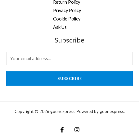
Return Policy
Privacy Policy
Cookie Policy
Ask Us
Subscribe
SUBSCRIBE
Copyright © 2026 goonexpress. Powered by goonexpress.