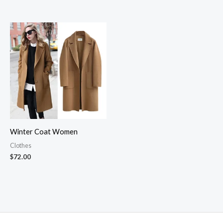
through
$47.00
Winter Coat Women
Clothes
$
72.00