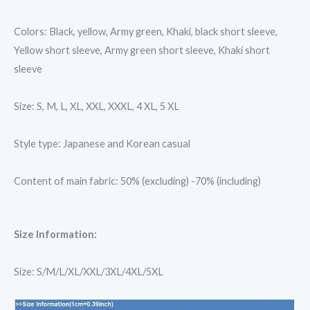
Colors: Black, yellow, Army green, Khaki, black short sleeve,
Yellow short sleeve, Army green short sleeve, Khaki short
sleeve
Size: S, M, L, XL, XXL, XXXL, 4 XL, 5 XL
Style type: Japanese and Korean casual
Content of main fabric: 50% (excluding) -70% (including)
Size Information:
Size: S/M/L/XL/XXL/3XL/4XL/5XL