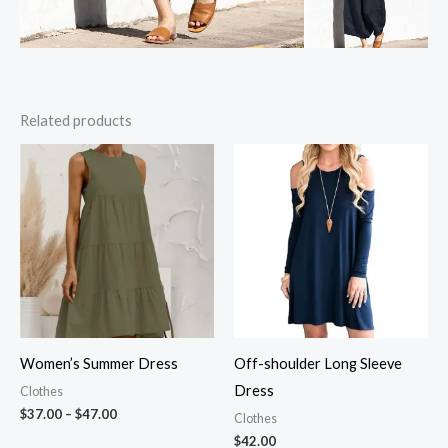
Related products
Women’s Summer Dress
Off-shoulder Long Sleeve
Dress
Clothes
Price
$
37.00
–
$
47.00
Clothes
range:
$
42.00
$37.00