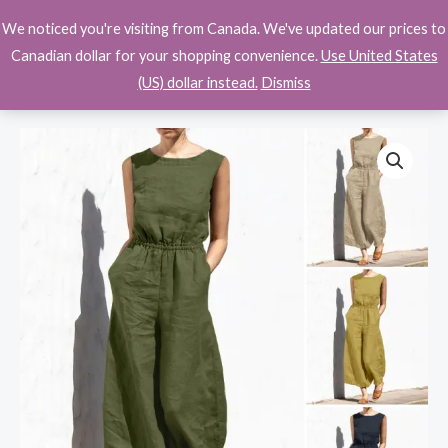
Skip
We noticed you're visiting from Canada. We've updated our prices to
$
0.00
to
Canadian dollar for your shopping convenience.
Use United States
content
(US) dollar instead.
Dismiss