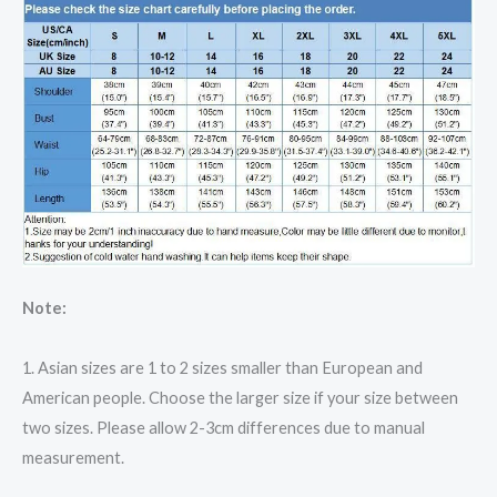
Note:
1. Asian sizes are 1 to 2 sizes smaller than European and
American people. Choose the larger size if your size between
two sizes. Please allow 2-3cm differences due to manual
measurement.