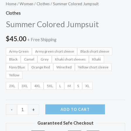
Home
/
Women
/
Clothes
/ Summer Colored Jumpsuit
Clothes
Summer Colored Jumpsuit
$
45.00
+ Free Shipping
Army Green
Army green short sleeve
Black short sleeve
Black
Camel
Grey
Khaki short sleeves
Khaki
Navy Blue
Orange Red
Wine Red
Yellow short sleeve
Yellow
2XL
3XL
4XL
5XL
L
M
S
XL
Summer
ADD TO CART
-
+
Colored
Guaranteed Safe Checkout
Jumpsuit