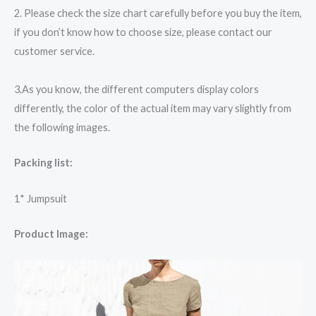
2. Please check the size chart carefully before you buy the item,
if you don’t know how to choose size, please contact our
customer service.
3.As you know, the different computers display colors
differently, the color of the actual item may vary slightly from
the following images.
Packing list:
1* Jumpsuit
Product Image: