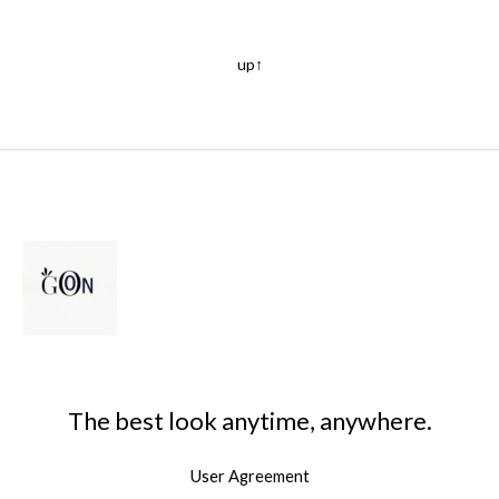
up↑
The best look anytime, anywhere.
User Agreement