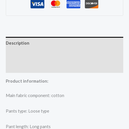
quantity
Description
Additional information
Reviews (0)
Product information:
Main fabric component: cotton
Pants type: Loose type
Pant length: Long pants