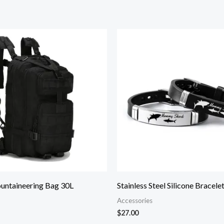
untaineering Bag 30L
Stainless Steel Silicone Bracele
Accessories
$
27.00