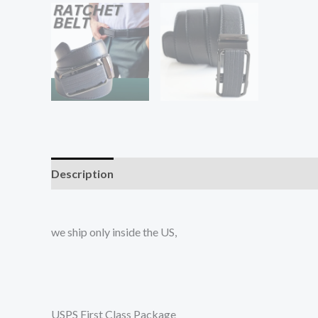
Description
Additional information
Reviews (0
we ship only inside the US,
USPS First Class Package