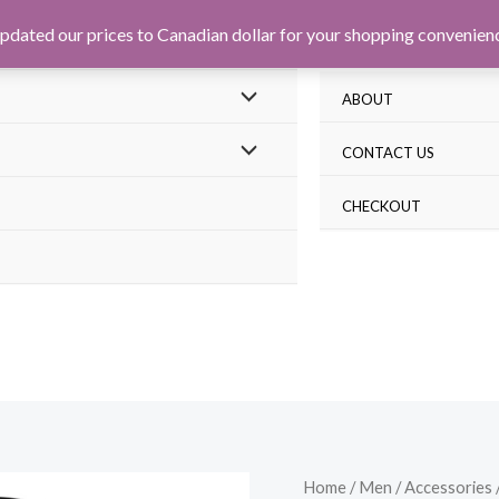
pdated our prices to Canadian dollar for your shopping convenien
ABOUT
CONTACT US
CHECKOUT
Home
/
Men
/
Accessories