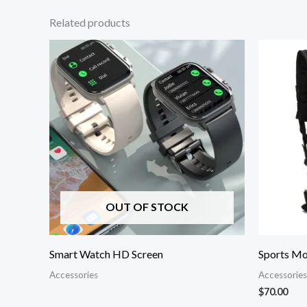
Related products
OUT OF STOCK
Smart Watch HD Screen
Sports Mo
Accessories
Accessories
$
70.00