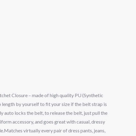
het Closure – made of high quality PU (Synthetic
ngth by yourself to fit your size if the belt strap is
 auto locks the belt, to release the belt, just pull the
iform accessory, and goes great with casual, dressy
le.Matches virtually every pair of dress pants, jeans,