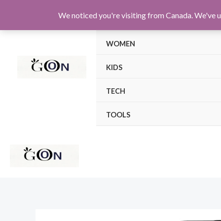
Skip
We noticed you're visiting from Canada. We've u
MEN
to
content
WOMEN
KIDS
TECH
TOOLS