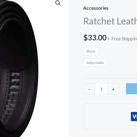
Accessories
Ratchet Leat
$
33.00
+ Free Shippi
Black
Adjustable
Ratchet
-
+
Leather
Belt-
USA
quantity