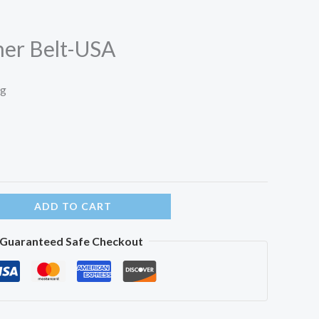
her Belt-USA
ng
ADD TO CART
Guaranteed Safe Checkout