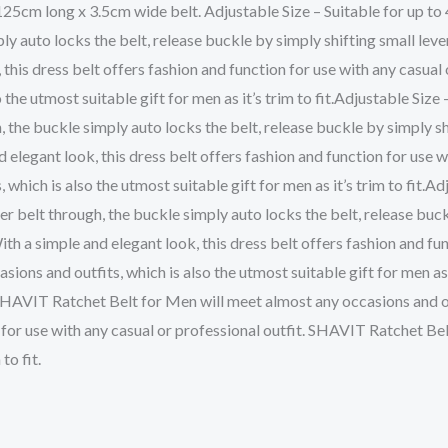
 125cm long x 3.5cm wide belt. Adjustable Size – Suitable for up to 4
ply auto locks the belt, release buckle by simply shifting small lev
his dress belt offers fashion and function for use with any casual
the utmost suitable gift for men as it’s trim to fit.Adjustable Size –
h, the buckle simply auto locks the belt, release buckle by simply s
elegant look, this dress belt offers fashion and function for use 
which is also the utmost suitable gift for men as it’s trim to fit.Adj
ther belt through, the buckle simply auto locks the belt, release buc
 a simple and elegant look, this dress belt offers fashion and func
s and outfits, which is also the utmost suitable gift for men as it
 SHAVIT Ratchet Belt for Men will meet almost any occasions and out
ion for use with any casual or professional outfit. SHAVIT Ratchet B
to fit.