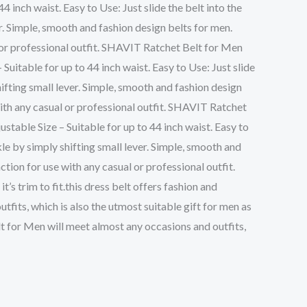
4 inch waist. Easy to Use: Just slide the belt into the
er. Simple, smooth and fashion design belts for men.
 or professional outfit. SHAVIT Ratchet Belt for Men
 Suitable for up to 44 inch waist. Easy to Use: Just slide
hifting small lever. Simple, smooth and fashion design
with any casual or professional outfit. SHAVIT Ratchet
ustable Size – Suitable for up to 44 inch waist. Easy to
kle by simply shifting small lever. Simple, smooth and
tion for use with any casual or professional outfit.
’s trim to fit.this dress belt offers fashion and
fits, which is also the utmost suitable gift for men as
elt for Men will meet almost any occasions and outfits,