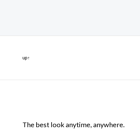
up↑
The best look anytime, anywhere.