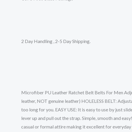
2 Day Handling , 2-5 Day Shipping.
Microfiber PU Leather Ratchet Belt Belts For Men Adj
leather, NOT genuine leather) HOLELESS BELT: Adjustable 
too long for you. EASY USE: It is easy to use by just slide
lever up and pull out the strap. Simple, smooth and ea
casual or formal attire making it excellent for everyday 