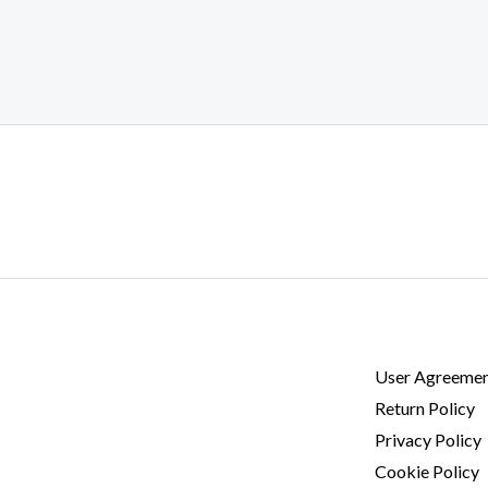
User Agreeme
Return Policy
Privacy Policy
Cookie Policy