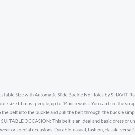
ustable Size with Automatic Slide Buckle No Holes by SHAVIT Ratc
size fit most people, up to 44 inch waist. You can trim the strap le
 the belt into the buckle and pull the belt through, the buckle simply
sy! SUITABLE OCCASION: This belt is an ideal and basic dress or un
wear or special occasions. Durable, casual, fashion, classic, versati