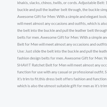
khakis, slacks, chinos, twills, or cords. Adjustable Belt:
buckle and pull the leather belt through, the buckle sim
Awesome Gift for Men: With a simple and elegant look, t
will meet almost any occasions and outfits, which is also 
the belt into the buckle and pull the leather belt throug
belts for men. Awesome Gift for Men: With a simple and 
Belt for Men will meet almost any occasions and outfits, 
Use: Just slide the belt into the buckle and pull the lea
fashion design belts for men. Awesome Gift for Men: With
SHAVIT Ratchet Belt for Men will meet almost any occasion
function for use with any casual or professional outfit.
it’s trim to fit.this dress belt offers fashion and funct
which is also the utmost suitable gift for men as it’s trim 