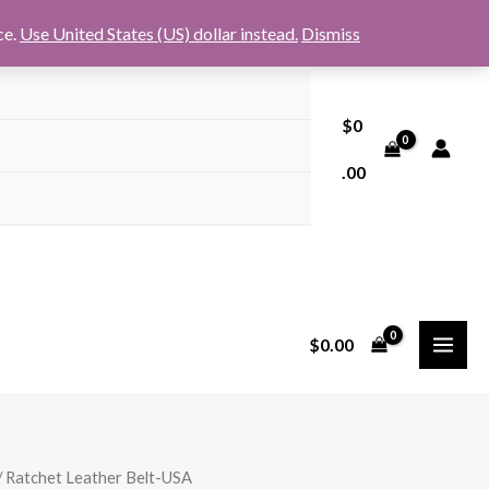
ce.
Use United States (US) dollar instead.
Dismiss
$
0
.00
$
0.00
/ Ratchet Leather Belt-USA