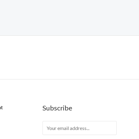
Subscribe
nt