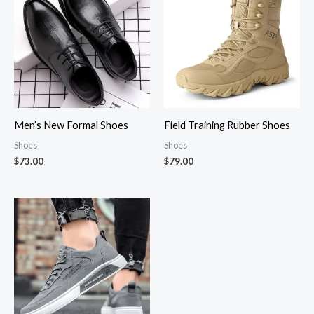
Men’s New Formal Shoes
Field Training Rubber Shoes
Shoes
Shoes
$
73.00
$
79.00