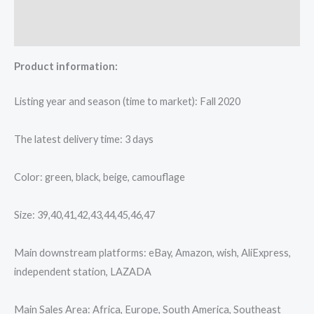
Additional information
Reviews (0)
Product information:
Listing year and season (time to market): Fall 2020
The latest delivery time: 3 days
Color: green, black, beige, camouflage
Size: 39,40,41,42,43,44,45,46,47
Main downstream platforms: eBay, Amazon, wish, AliExpress,
independent station, LAZADA
Main Sales Area: Africa, Europe, South America, Southeast