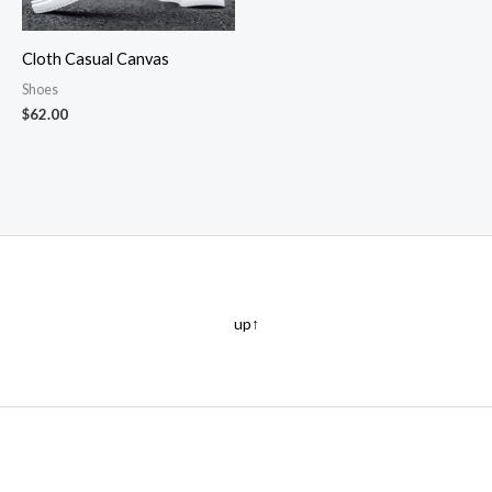
Cloth Casual Canvas
Shoes
$
62.00
up↑