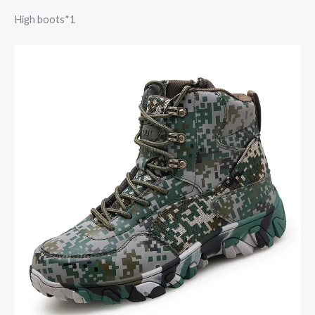
High boots*1