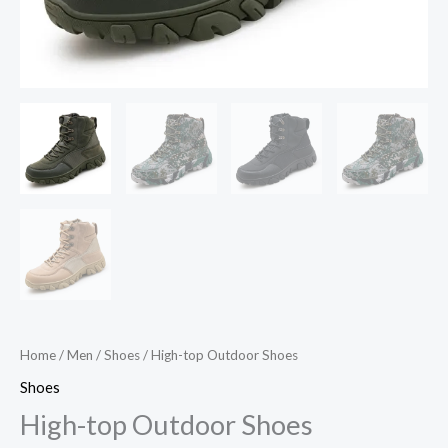
Home
/
Men
/
Shoes
/ High-top Outdoor Shoes
Shoes
High-top Outdoor Shoes