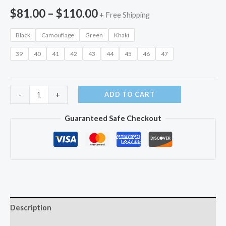
Price
$
81.00
–
$
110.00
+ Free Shipping
range:
Black
Camouflage
Green
Khaki
$81.00
39
40
41
42
43
44
45
46
47
through
$110.00
High-
ADD TO CART
-
+
top
Guaranteed Safe Checkout
Outdoor
Shoes
quantity
Description