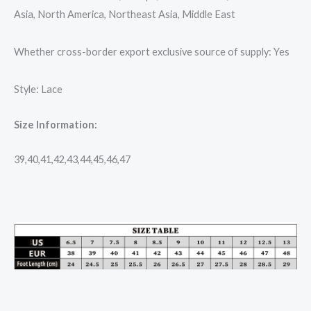
Asia, North America, Northeast Asia, Middle East
Whether cross-border export exclusive source of supply: Yes
Style: Lace
Size Information:
39,40,41,42,43,44,45,46,47