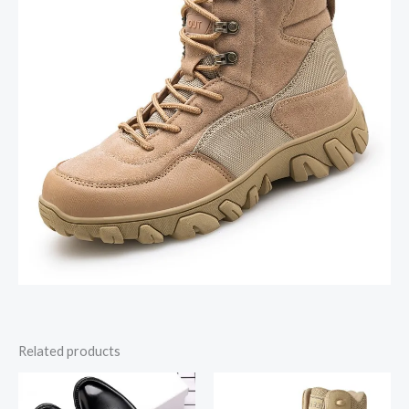
Related products