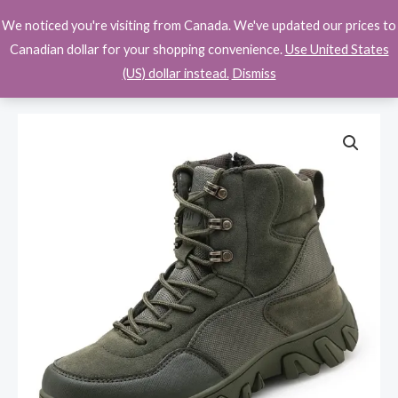
Skip
We noticed you're visiting from Canada. We've updated our prices to
$
0.00
to
Canadian dollar for your shopping convenience.
Use United States
content
(US) dollar instead.
Dismiss