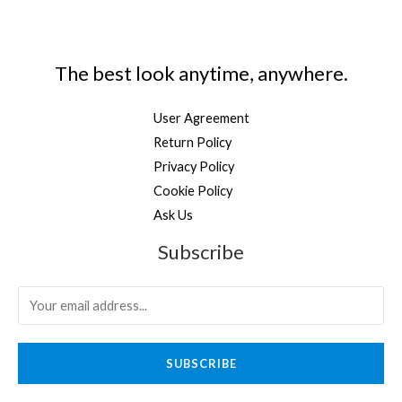
The best look anytime, anywhere.
User Agreement
Return Policy
Privacy Policy
Cookie Policy
Ask Us
Subscribe
SUBSCRIBE