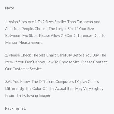
Note
1. Asian Sizes Are 1 To 2 Sizes Smaller Than European And
American People. Choose The Larger Size If Your Size
Between Two Sizes. Please Allow 2-3Cm Differences Due To
Manual Measurement.
2. Please Check The Size Chart Carefully Before You Buy The
Item, If You Don’t Know How To Choose Size, Please Contact
Our Customer Service.
3.As You Know, The Different Computers Display Colors
Differently, The Color Of The Actual Item May Vary Slightly
From The Following Images.
Packing list: