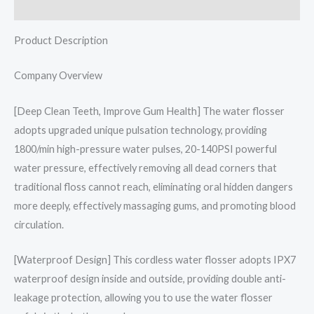
Reviews (0)
Product Description
Company Overview
[Deep Clean Teeth, Improve Gum Health] The water flosser
adopts upgraded unique pulsation technology, providing
1800/min high-pressure water pulses, 20-140PSI powerful
water pressure, effectively removing all dead corners that
traditional floss cannot reach, eliminating oral hidden dangers
more deeply, effectively massaging gums, and promoting blood
circulation.
[Waterproof Design] This cordless water flosser adopts IPX7
waterproof design inside and outside, providing double anti-
leakage protection, allowing you to use the water flosser