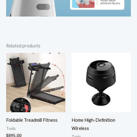
Related products
Foldable Treadmill Fitness
Home High-Definition
Wireless
Tools
$
895.00
Tools