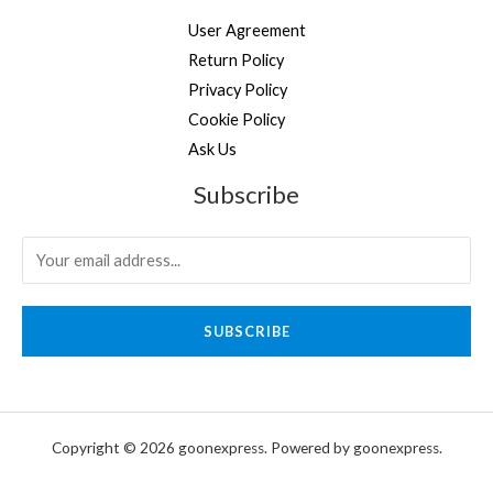
User Agreement
Return Policy
Privacy Policy
Cookie Policy
Ask Us
Subscribe
SUBSCRIBE
Copyright © 2026 goonexpress. Powered by goonexpress.