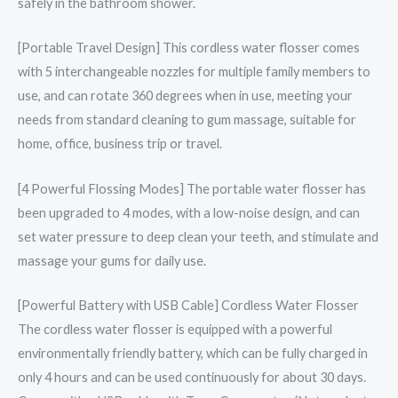
safely in the bathroom shower.
[Portable Travel Design] This cordless water flosser comes
with 5 interchangeable nozzles for multiple family members to
use, and can rotate 360 degrees when in use, meeting your
needs from standard cleaning to gum massage, suitable for
home, office, business trip or travel.
[4 Powerful Flossing Modes] The portable water flosser has
been upgraded to 4 modes, with a low-noise design, and can
set water pressure to deep clean your teeth, and stimulate and
massage your gums for daily use.
[Powerful Battery with USB Cable] Cordless Water Flosser
The cordless water flosser is equipped with a powerful
environmentally friendly battery, which can be fully charged in
only 4 hours and can be used continuously for about 30 days.