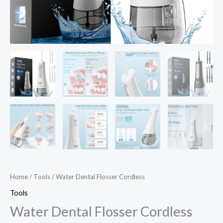
Home
/
Tools
/ Water Dental Flosser Cordless
Tools
Water Dental Flosser Cordless