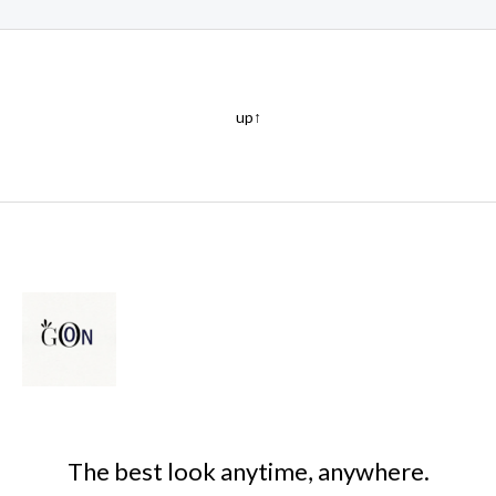
up↑
The best look anytime, anywhere.