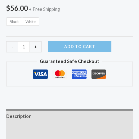
$
56.00
+ Free Shipping
Black
White
Water
ADD TO CART
-
+
Dental
Guaranteed Safe Checkout
Flosser
Cordless
quantity
Description
Additional information