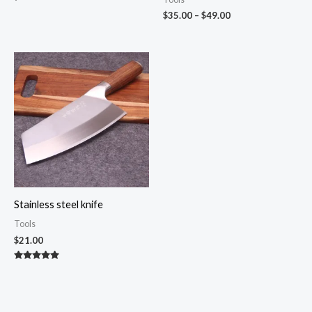
Price
$
35.00
–
$
49.00
range:
$35.00
through
$49.00
Stainless steel knife
Tools
$
21.00
Rated
4.82
out of 5