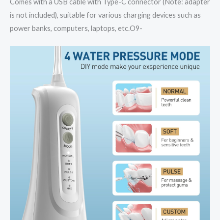
Comes with a USB cable with Type-C connector (Note: adapter
is not included), suitable for various charging devices such as
power banks, computers, laptops, etc.O9-