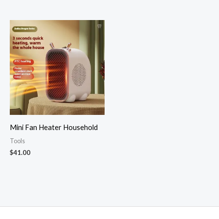
Rated
Rated
5.00
4.82
out of 5
out of 5
Mini Fan Heater Household
Tools
$
41.00