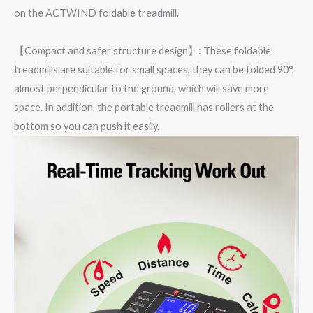
on the ACTWIND foldable treadmill.
【Compact and safer structure design】: These foldable
treadmills are suitable for small spaces, they can be folded 90°,
almost perpendicular to the ground, which will save more
space. In addition, the portable treadmill has rollers at the
bottom so you can push it easily.