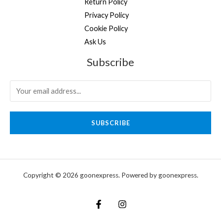
Return Policy
Privacy Policy
Cookie Policy
Ask Us
Subscribe
SUBSCRIBE
Copyright © 2026 goonexpress. Powered by goonexpress.