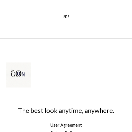
up↑
The best look anytime, anywhere.
User Agreement