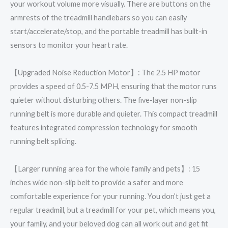
your workout volume more visually. There are buttons on the
armrests of the treadmill handlebars so you can easily
start/accelerate/stop, and the portable treadmill has built-in
sensors to monitor your heart rate.
【Upgraded Noise Reduction Motor】: The 2.5 HP motor
provides a speed of 0.5-7.5 MPH, ensuring that the motor runs
quieter without disturbing others. The five-layer non-slip
running belt is more durable and quieter. This compact treadmill
features integrated compression technology for smooth
running belt splicing.
【Larger running area for the whole family and pets】: 15
inches wide non-slip belt to provide a safer and more
comfortable experience for your running. You don’t just get a
regular treadmill, but a treadmill for your pet, which means you,
your family, and your beloved dog can all work out and get fit