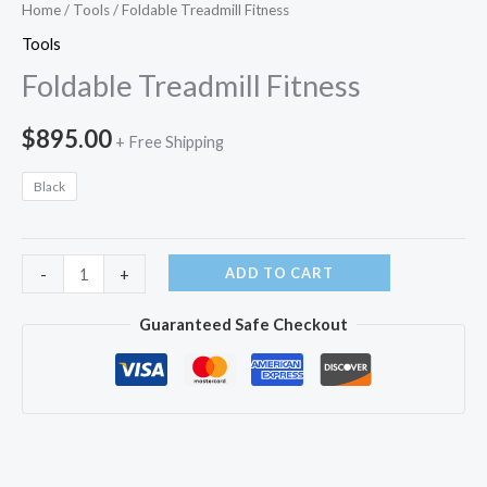
Home
/
Tools
/ Foldable Treadmill Fitness
Tools
Foldable Treadmill Fitness
$
895.00
+ Free Shipping
Black
Foldable
ADD TO CART
-
+
Treadmill
Guaranteed Safe Checkout
Fitness
quantity