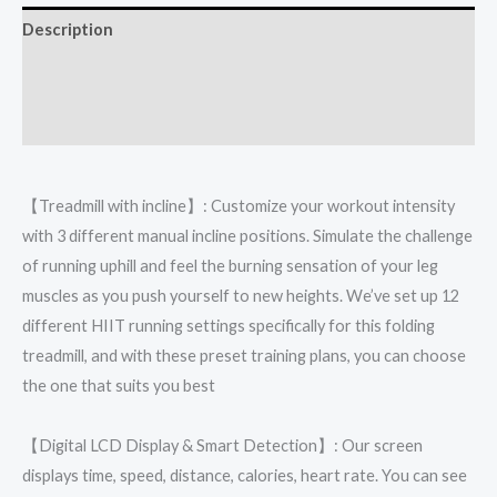
Description
Additional information
Reviews (0)
【Treadmill with incline】: Customize your workout intensity
with 3 different manual incline positions. Simulate the challenge
of running uphill and feel the burning sensation of your leg
muscles as you push yourself to new heights. We’ve set up 12
different HIIT running settings specifically for this folding
treadmill, and with these preset training plans, you can choose
the one that suits you best
【Digital LCD Display & Smart Detection】: Our screen
displays time, speed, distance, calories, heart rate. You can see