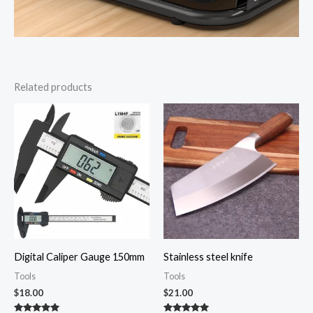
Related products
Digital Caliper Gauge 150mm
Stainless steel knife
Tools
Tools
$
18.00
$
21.00