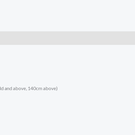
)
 old and above, 140cm above)