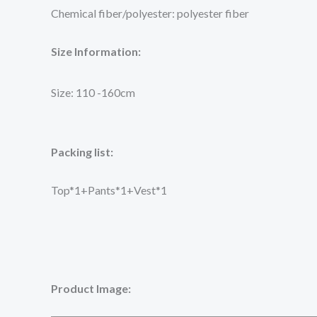
Chemical fiber/polyester: polyester fiber
Size Information:
Size: 110 -160cm
Packing list:
Top*1+Pants*1+Vest*1
Product Image: