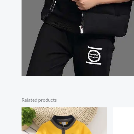
Related products