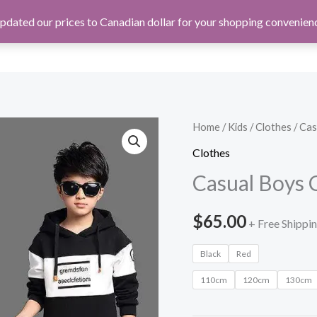
pdated our prices to Canadian dollar for your shopping convenien
TECH
TOOLS
Home
/
Kids
/
Clothes
/ Cas
Clothes
Casual Boys C
$
65.00
+ Free Shippi
Black
Red
110cm
120cm
130cm