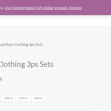
ce.
Use United States (US) dollar instead.
Dismiss
$
0.00
ABOUT
CONTACT US
CHECKOUT
ual Boys Clothing 3ps Sets
lothing 3ps Sets
ng
140cm
150cm
160cm