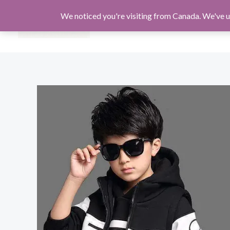
Skip
We noticed you're visiting from Canada. We've u
to
MEN
WOMEN
KIDS
content