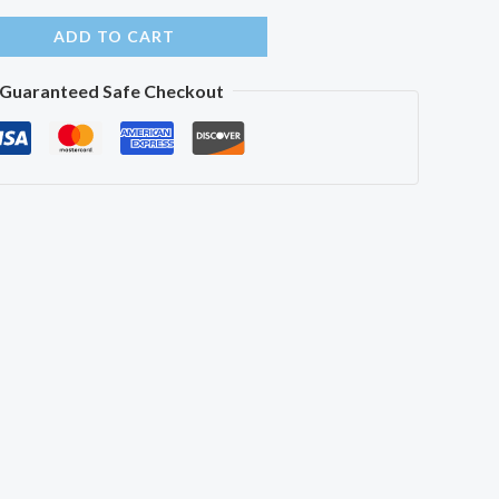
ADD TO CART
Guaranteed Safe Checkout