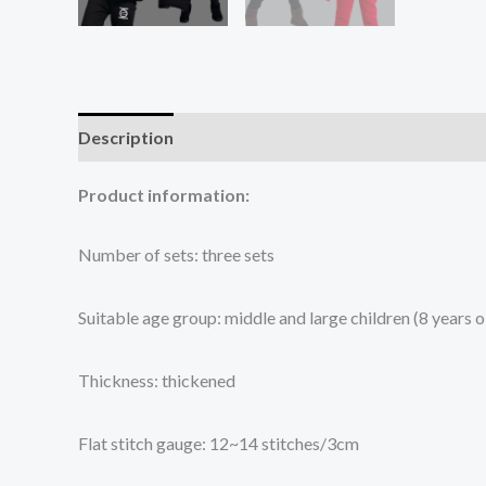
Description
Additional information
Reviews (0
Product information:
Number of sets: three sets
Suitable age group: middle and large children (8 years
Thickness: thickened
Flat stitch gauge: 12~14 stitches/3cm