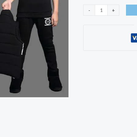
Casual
-
+
Boys
Clothing
3ps
Sets
quantity