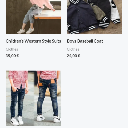
Children’s Western Style Suits
Boys Baseball Coat
Clothes
Clothes
35,00
€
24,00
€