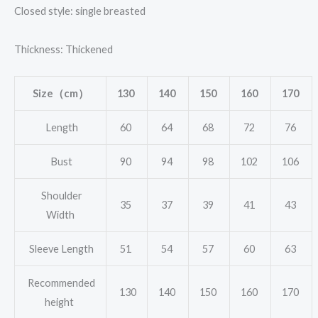
Closed style: single breasted
Thickness: Thickened
Size（cm）
130
140
150
160
170
Length
60
64
68
72
76
Bust
90
94
98
102
106
Shoulder
35
37
39
41
43
Width
Sleeve Length
51
54
57
60
63
Recommended
130
140
150
160
170
height