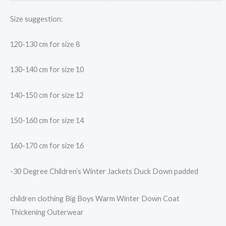
Size suggestion:
120-130 cm for size 8
130-140 cm for size 10
140-150 cm for size 12
150-160 cm for size 14
160-170 cm for size 16
-30 Degree Children’s Winter Jackets Duck Down padded
children clothing Big Boys Warm Winter Down Coat
Thickening Outerwear