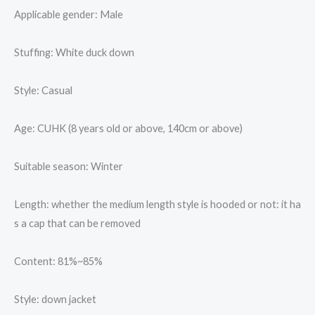
Applicable gender: Male
Stuffing: White duck down
Style: Casual
Age: CUHK (8 years old or above, 140cm or above)
Suitable season: Winter
Length: whether the medium length style is hooded or not: it ha
s a cap that can be removed
Content: 81%~85%
Style: down jacket