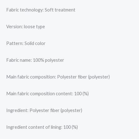
Fabric technology: Soft treatment
Version: loose type
Pattern: Solid color
Fabric name: 100% polyester
Main fabric composition: Polyester fiber (polyester)
Main fabric composition content: 100 (%)
Ingredient: Polyester fiber (polyester)
Ingredient content of lining: 100 (%)