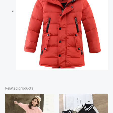
Related products