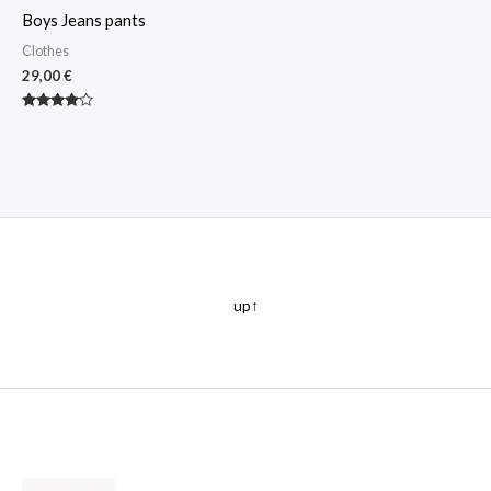
Boys Jeans pants
Clothes
29,00
€
Rated
4.00
out of 5
up↑