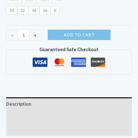
10
12
14
16
8
-30
ADD TO CART
-
+
Degree
Guaranteed Safe Checkout
Children's
Winter
Jackets
quantity
Description
Additional information
Reviews (0)