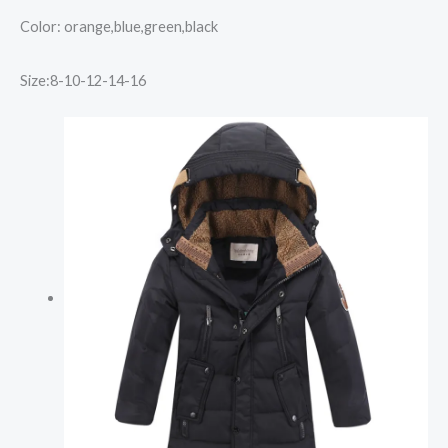
Color: orange,blue,green,black
Size:8-10-12-14-16