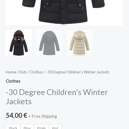
Home
/
Kids
/
Clothes
/ -30 Degree Children’s Winter Jackets
Clothes
-30 Degree Children’s Winter
Jackets
54,00
€
+ Free Shipping
Black
Blue
Khaki
Red