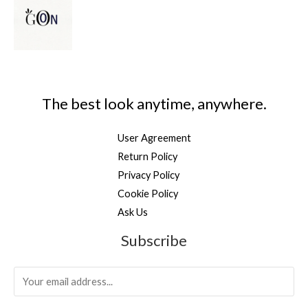
The best look anytime, anywhere.
User Agreement
Return Policy
Privacy Policy
Cookie Policy
Ask Us
Subscribe